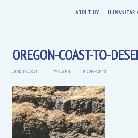
ABOUT HY
HUMANITARI
OREGON-COAST-TO-DESE
JUNE 28, 2018
HYVHUYNH
0 COMMENTS