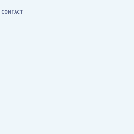
CONTACT