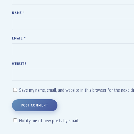
NAME
*
EMAIL
*
WEBSITE
Save my name, email, and website in this browser for the next 
POST COMMENT
Notify me of new posts by email.