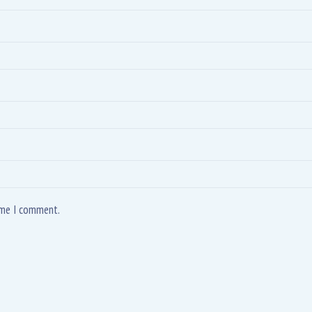
time I comment.