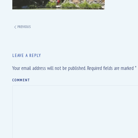
PREVIOUS
LEAVE A REPLY
Your email address will not be published. Required fields are marked
*
COMMENT