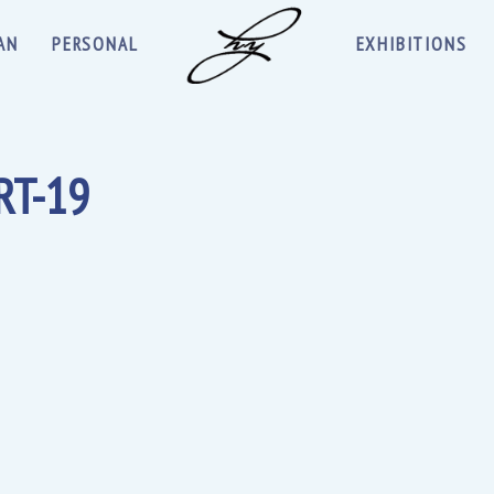
AN
PERSONAL
EXHIBITIONS
RT-19