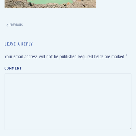
PREVIOUS
LEAVE A REPLY
Your email address will not be published. Required fields are marked
*
COMMENT