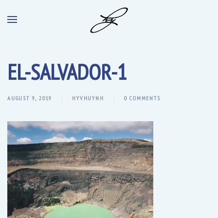
EL-SALVADOR-1
AUGUST 9, 2019
HYVHUYNH
0 COMMENTS