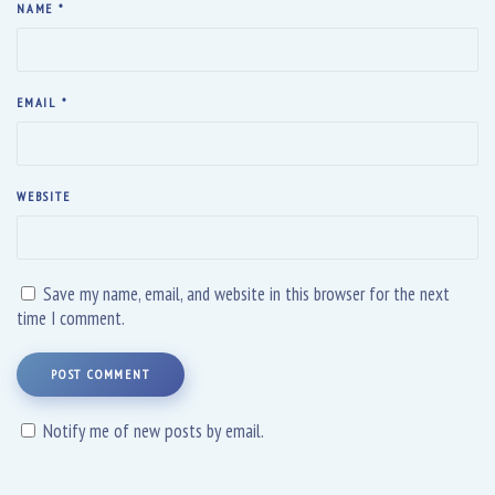
NAME
*
EMAIL
*
WEBSITE
Save my name, email, and website in this browser for the next
time I comment.
POST COMMENT
Notify me of new posts by email.