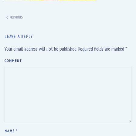
PREVIOUS
LEAVE A REPLY
Your email address will not be published. Required fields are marked
*
COMMENT
NAME
*