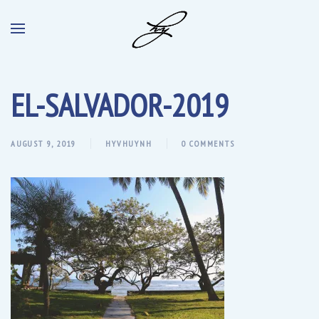
EL-SALVADOR-2019
AUGUST 9, 2019
HYVHUYNH
0 COMMENTS