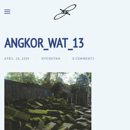
ANGKOR_WAT_13
APRIL 24, 2019
HYVHUYNH
0 COMMENTS