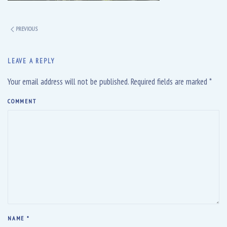
PREVIOUS
LEAVE A REPLY
Your email address will not be published. Required fields are marked
*
COMMENT
NAME
*