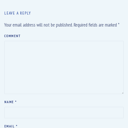
LEAVE A REPLY
Your email address will not be published. Required fields are marked
*
COMMENT
NAME
*
EMAIL
*