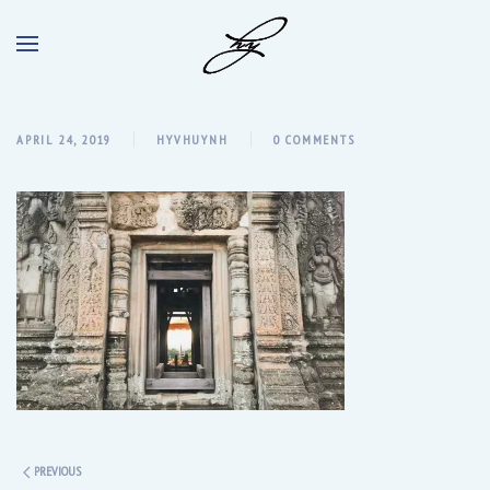
APRIL 24, 2019
HYVHUYNH
0 COMMENTS
PREVIOUS