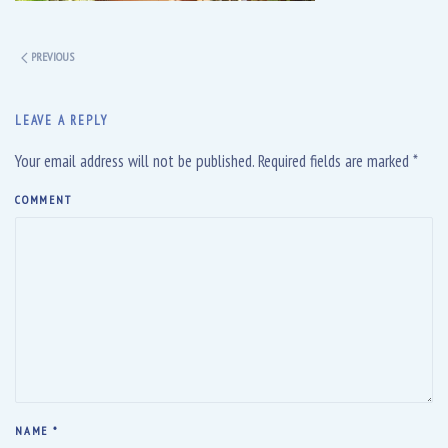
PREVIOUS
LEAVE A REPLY
Your email address will not be published. Required fields are marked
*
COMMENT
NAME
*