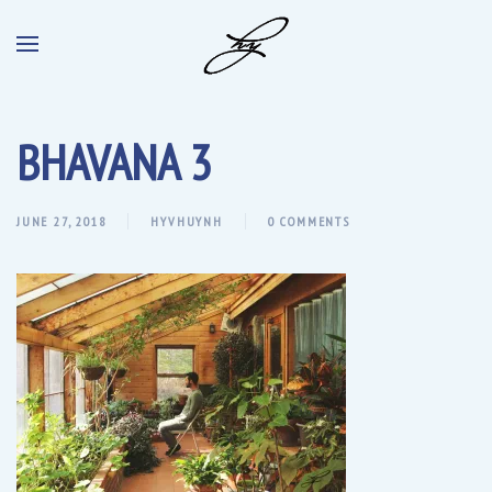
BHAVANA 3
JUNE 27, 2018
HYVHUYNH
0 COMMENTS