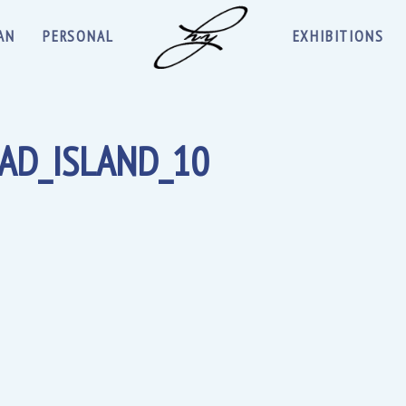
AN
PERSONAL
EXHIBITIONS
AD_ISLAND_10