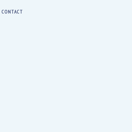
CONTACT