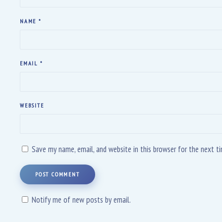
NAME
*
EMAIL
*
WEBSITE
Save my name, email, and website in this browser for the next 
POST COMMENT
Notify me of new posts by email.