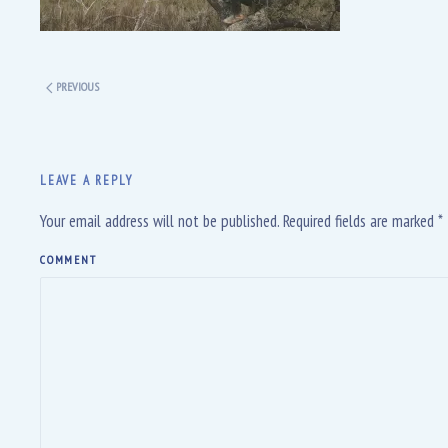
PREVIOUS
LEAVE A REPLY
Your email address will not be published. Required fields are marked
*
COMMENT