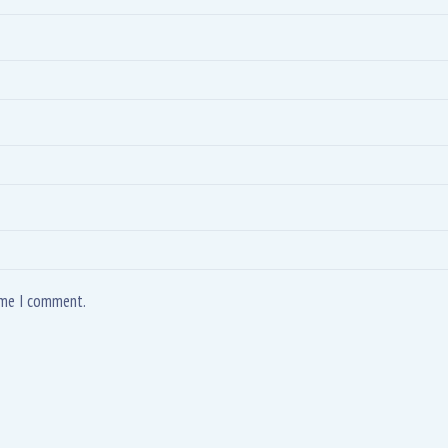
time I comment.