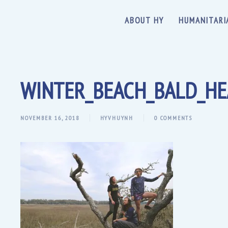
ABOUT HY
HUMANITARI
WINTER_BEACH_BALD_HE
NOVEMBER 16, 2018
HYVHUYNH
0 COMMENTS