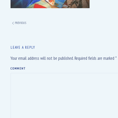
PREVIOUS
LEAVE A REPLY
Your email address will not be published. Required fields are marked
*
COMMENT