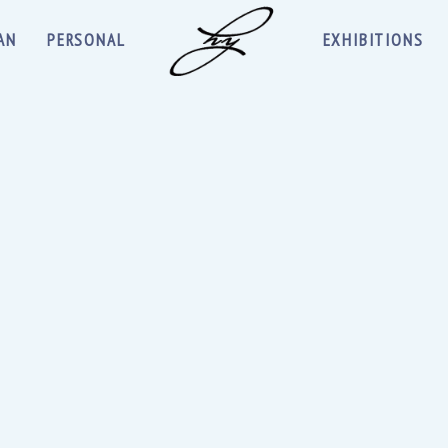
AN
PERSONAL
EXHIBITIONS