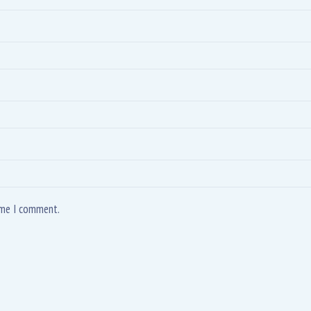
time I comment.