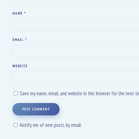
NAME
*
EMAIL
*
WEBSITE
Save my name, email, and website in this browser for the next 
POST COMMENT
Notify me of new posts by email.