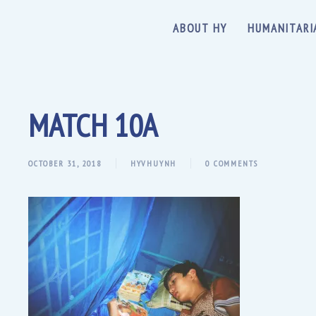
ABOUT HY
HUMANITARI
MATCH 10A
OCTOBER 31, 2018
HYVHUYNH
0 COMMENTS