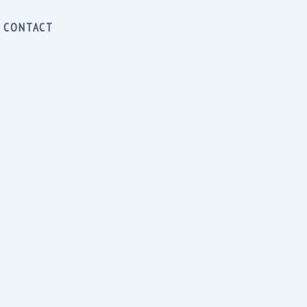
CONTACT