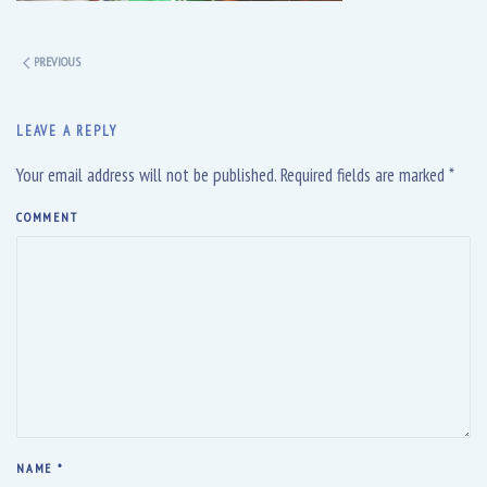
PREVIOUS
LEAVE A REPLY
Your email address will not be published. Required fields are marked
*
COMMENT
NAME
*