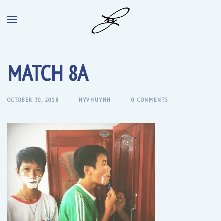
MATCH 8A
OCTOBER 30, 2018
HYVHUYNH
0 COMMENTS