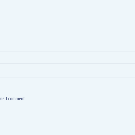
time I comment.