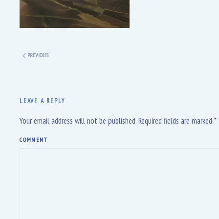
PREVIOUS
LEAVE A REPLY
Your email address will not be published. Required fields are marked
*
COMMENT