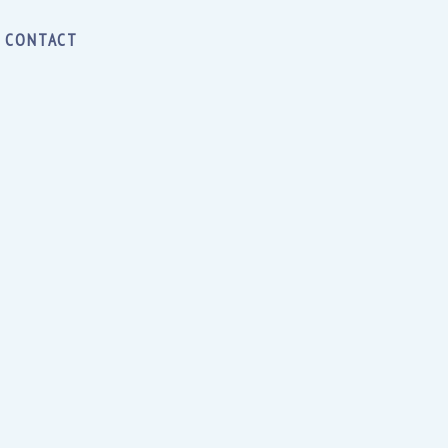
CONTACT