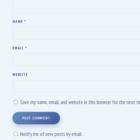
NAME
*
EMAIL
*
WEBSITE
Save my name, email, and website in this browser for the next 
POST COMMENT
Notify me of new posts by email.