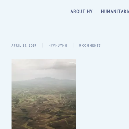
ABOUT HY
HUMANITARI
APRIL 19, 2019
HYVHUYNH
0 COMMENTS