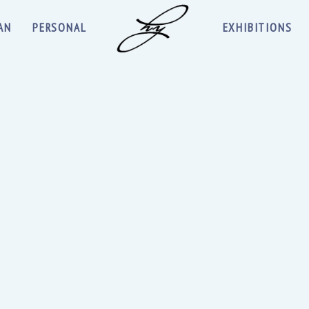
AN
PERSONAL
EXHIBITIONS