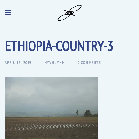
ETHIOPIA-COUNTRY-3
APRIL 19, 2019
HYVHUYNH
0 COMMENTS