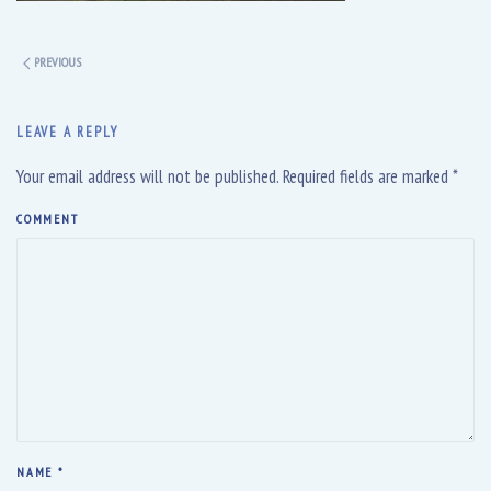
PREVIOUS
LEAVE A REPLY
Your email address will not be published. Required fields are marked
*
COMMENT
NAME
*