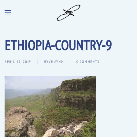
ETHIOPIA-COUNTRY-9
APRIL 19, 2019
HYVHUYNH
0 COMMENTS