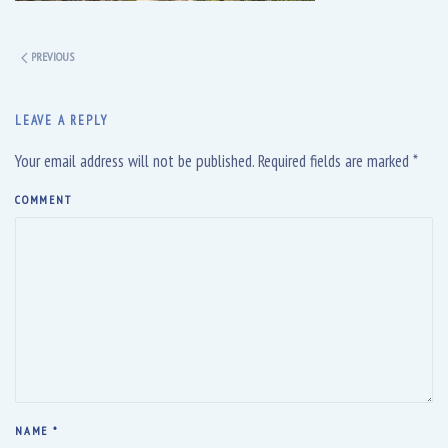
PREVIOUS
LEAVE A REPLY
Your email address will not be published. Required fields are marked
*
COMMENT
NAME
*