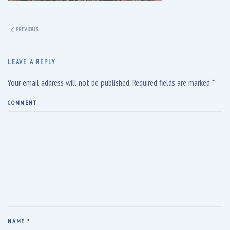
PREVIOUS
LEAVE A REPLY
Your email address will not be published. Required fields are marked
*
COMMENT
NAME
*