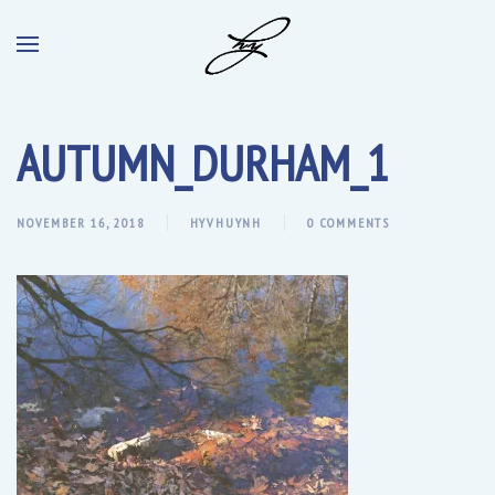
AUTUMN_DURHAM_1
NOVEMBER 16, 2018
HYVHUYNH
0 COMMENTS