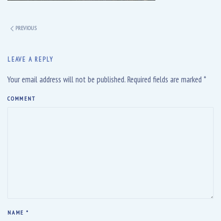
PREVIOUS
LEAVE A REPLY
Your email address will not be published. Required fields are marked
*
COMMENT
NAME
*