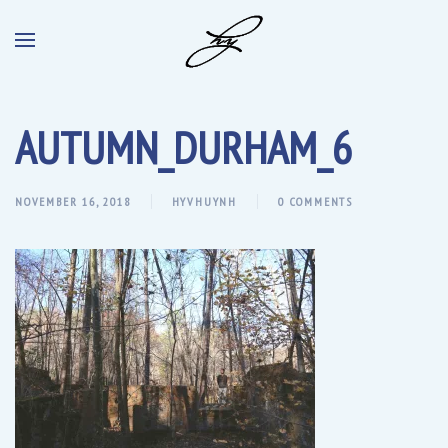
AUTUMN_DURHAM_6
NOVEMBER 16, 2018
HYVHUYNH
0 COMMENTS