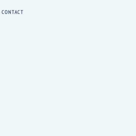
CONTACT