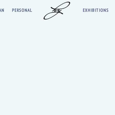
AN
PERSONAL
EXHIBITIONS