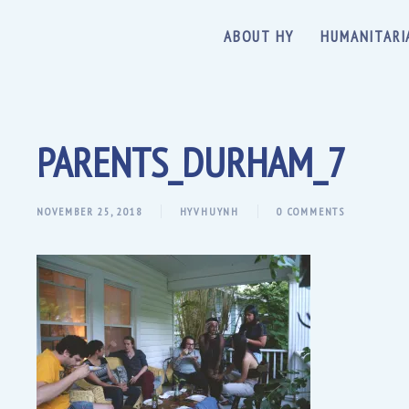
ABOUT HY
HUMANITARI
PARENTS_DURHAM_7
NOVEMBER 25, 2018
HYVHUYNH
0 COMMENTS