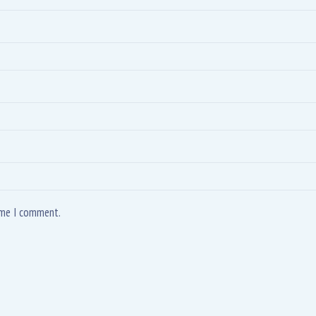
time I comment.