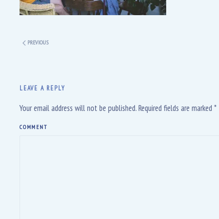
PREVIOUS
LEAVE A REPLY
Your email address will not be published. Required fields are marked
*
COMMENT