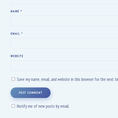
NAME
*
EMAIL
*
WEBSITE
Save my name, email, and website in this browser for the next 
POST COMMENT
Notify me of new posts by email.