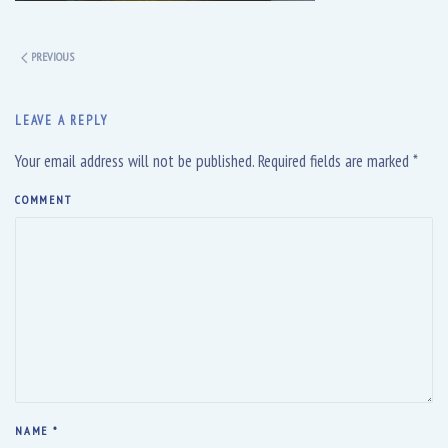
PREVIOUS
LEAVE A REPLY
Your email address will not be published. Required fields are marked
*
COMMENT
NAME
*