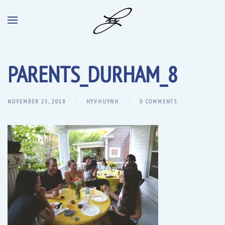
PARENTS_DURHAM_8
NOVEMBER 25, 2018
HYVHUYNH
0 COMMENTS