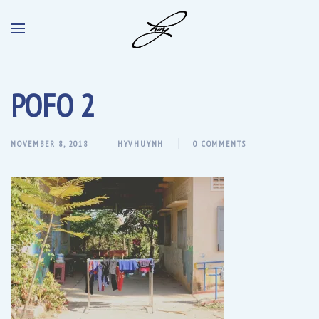
POFO 2
NOVEMBER 8, 2018
HYVHUYNH
0 COMMENTS