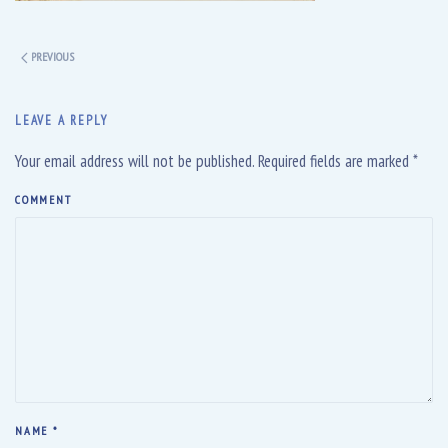
PREVIOUS
LEAVE A REPLY
Your email address will not be published. Required fields are marked
*
COMMENT
NAME
*