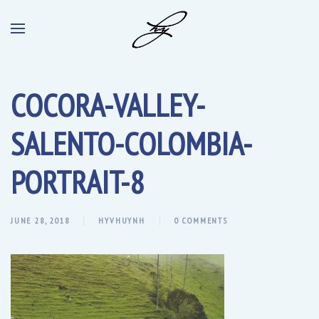
COCORA-VALLEY-
SALENTO-COLOMBIA-
PORTRAIT-8
JUNE 28, 2018
HYVHUYNH
0 COMMENTS