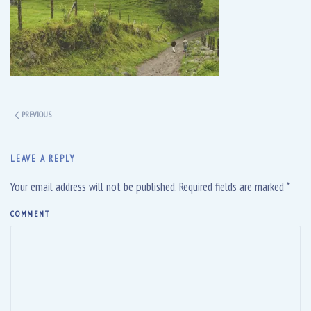
PREVIOUS
LEAVE A REPLY
Your email address will not be published. Required fields are marked
*
COMMENT