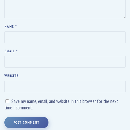
NAME
*
EMAIL
*
WEBSITE
Save my name, email, and website in this browser for the next
time I comment.
POST COMMENT