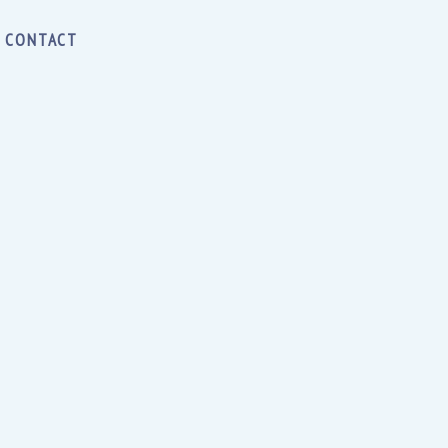
CONTACT