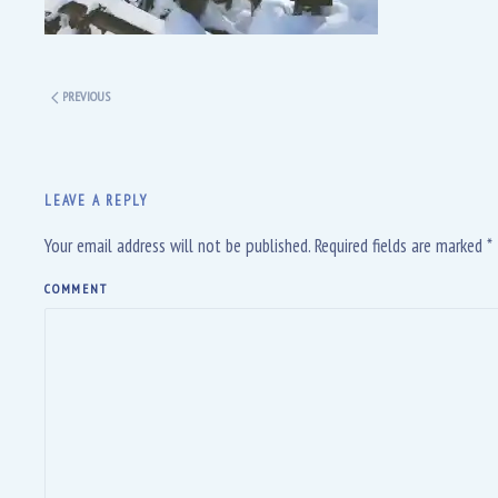
PREVIOUS
LEAVE A REPLY
Your email address will not be published. Required fields are marked
*
COMMENT