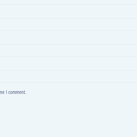
time I comment.