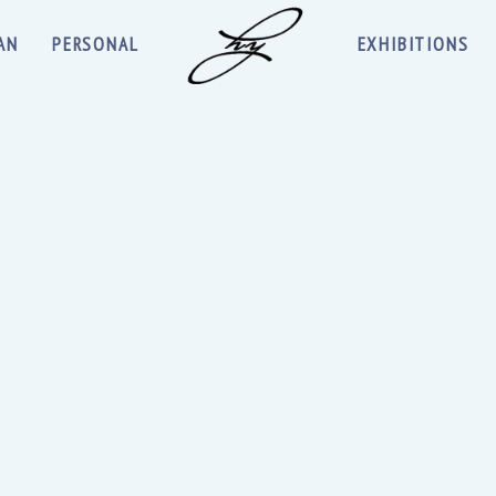
AN
PERSONAL
EXHIBITIONS