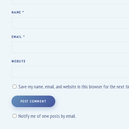
NAME
*
EMAIL
*
WEBSITE
Save my name, email, and website in this browser for the next 
POST COMMENT
Notify me of new posts by email.