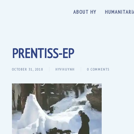
ABOUT HY
HUMANITARI
PRENTISS-EP
OCTOBER 31, 2018
HYVHUYNH
0 COMMENTS