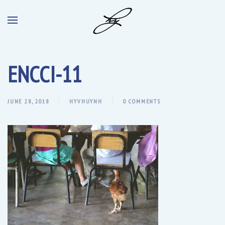
ENCCI-11
JUNE 28, 2018
HYVHUYNH
0 COMMENTS