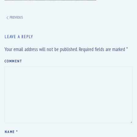
PREVIOUS
LEAVE A REPLY
Your email address will not be published. Required fields are marked
*
COMMENT
NAME
*