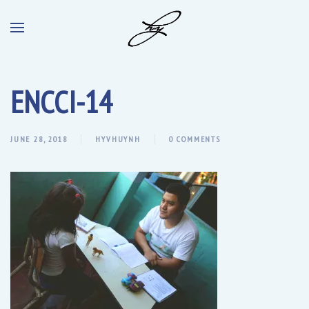
ENCCI-14
JUNE 28, 2018
HYVHUYNH
0 COMMENTS