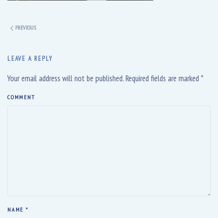
PREVIOUS
LEAVE A REPLY
Your email address will not be published. Required fields are marked
*
COMMENT
NAME
*