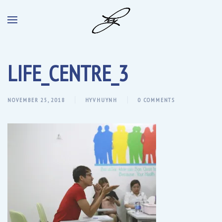
LIFE_CENTRE_3
NOVEMBER 25, 2018
HYVHUYNH
0 COMMENTS