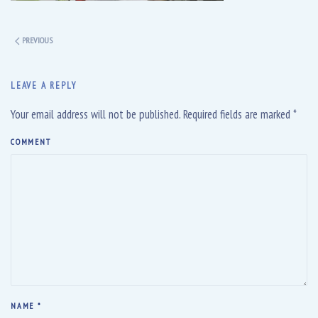
PREVIOUS
LEAVE A REPLY
Your email address will not be published. Required fields are marked
*
COMMENT
NAME
*