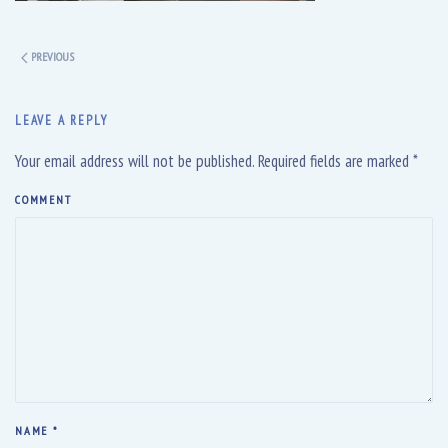
PREVIOUS
LEAVE A REPLY
Your email address will not be published. Required fields are marked
*
COMMENT
NAME
*