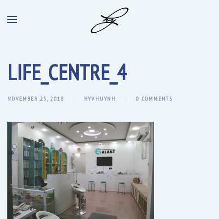
LIFE_CENTRE_4
NOVEMBER 25, 2018
HYVHUYNH
0 COMMENTS