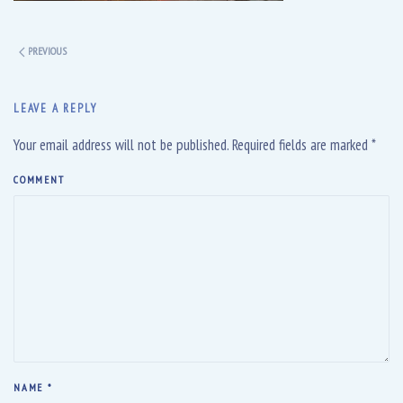
PREVIOUS
LEAVE A REPLY
Your email address will not be published. Required fields are marked
*
COMMENT
NAME
*