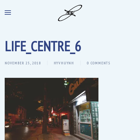
LIFE_CENTRE_6
NOVEMBER 25, 2018
HYVHUYNH
0 COMMENTS