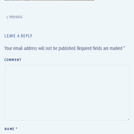
PREVIOUS
LEAVE A REPLY
Your email address will not be published. Required fields are marked
*
COMMENT
NAME
*