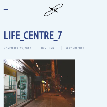
LIFE_CENTRE_7
NOVEMBER 23, 2018
HYVHUYNH
0 COMMENTS