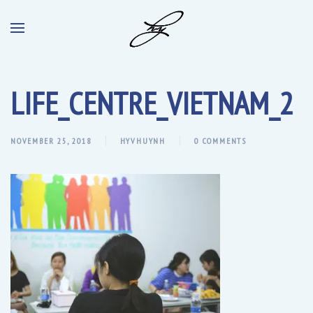
LIFE_CENTRE_VIETNAM_2
NOVEMBER 25, 2018
HYVHUYNH
0 COMMENTS