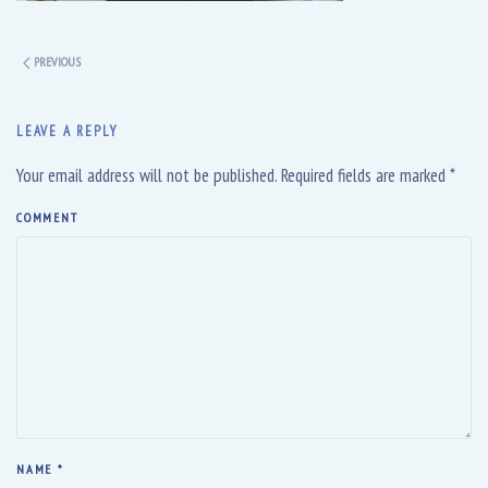
PREVIOUS
LEAVE A REPLY
Your email address will not be published. Required fields are marked
*
COMMENT
NAME
*