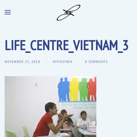
LIFE_CENTRE_VIETNAM_3
NOVEMBER 25, 2018
HYVHUYNH
0 COMMENTS