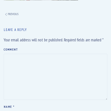
PREVIOUS
LEAVE A REPLY
Your email address will not be published. Required fields are marked
*
COMMENT
NAME
*