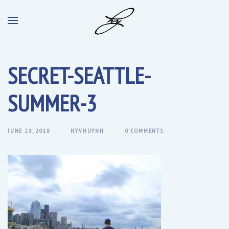
SECRET-SEATTLE-
SUMMER-3
JUNE 28, 2018
HYVHUYNH
0 COMMENTS