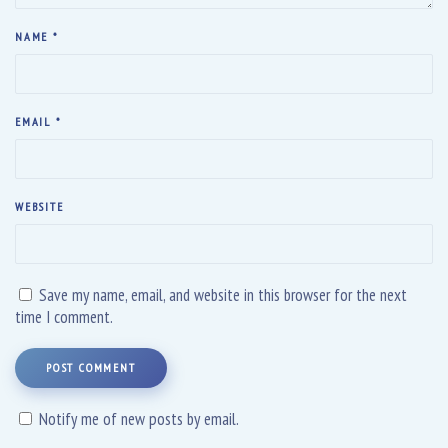
NAME
*
EMAIL
*
WEBSITE
Save my name, email, and website in this browser for the next
time I comment.
POST COMMENT
Notify me of new posts by email.