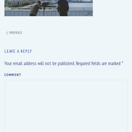
PREVIOUS
LEAVE A REPLY
Your email address will not be published. Required fields are marked
*
COMMENT