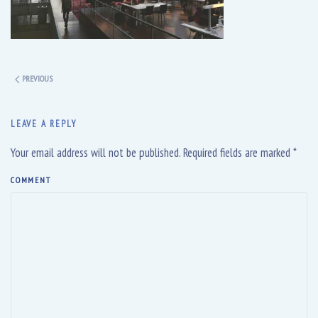
PREVIOUS
LEAVE A REPLY
Your email address will not be published. Required fields are marked
*
COMMENT