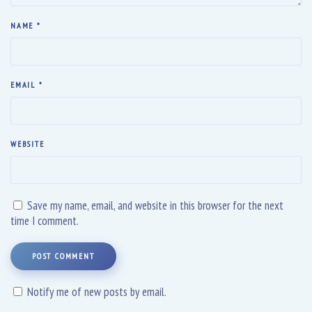
NAME
*
EMAIL
*
WEBSITE
Save my name, email, and website in this browser for the next
time I comment.
POST COMMENT
Notify me of new posts by email.