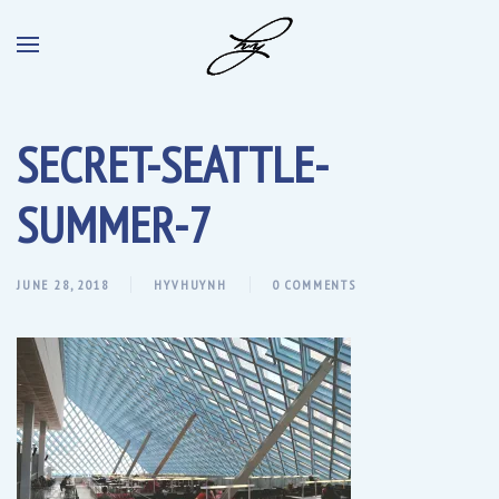
SECRET-SEATTLE-
SUMMER-7
JUNE 28, 2018
HYVHUYNH
0 COMMENTS