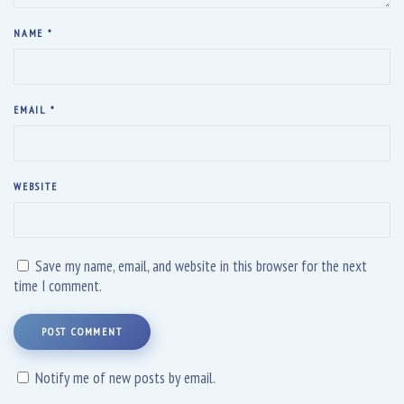
NAME
*
EMAIL
*
WEBSITE
Save my name, email, and website in this browser for the next
time I comment.
POST COMMENT
Notify me of new posts by email.