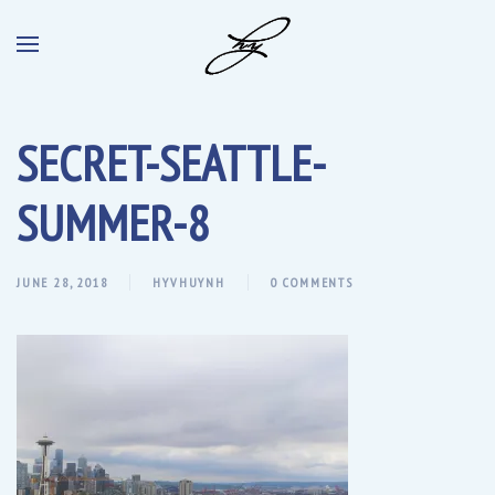
SECRET-SEATTLE-
SUMMER-8
JUNE 28, 2018
HYVHUYNH
0 COMMENTS