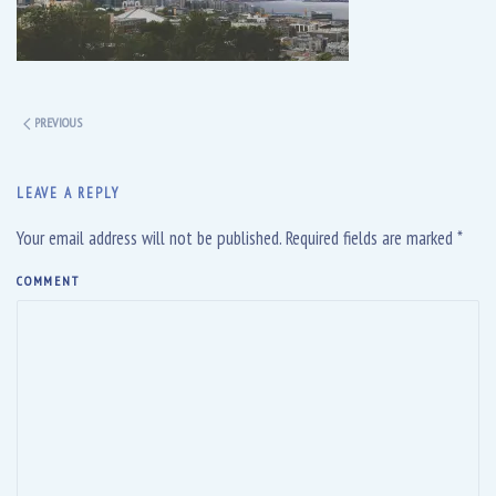
PREVIOUS
LEAVE A REPLY
Your email address will not be published. Required fields are marked
*
COMMENT