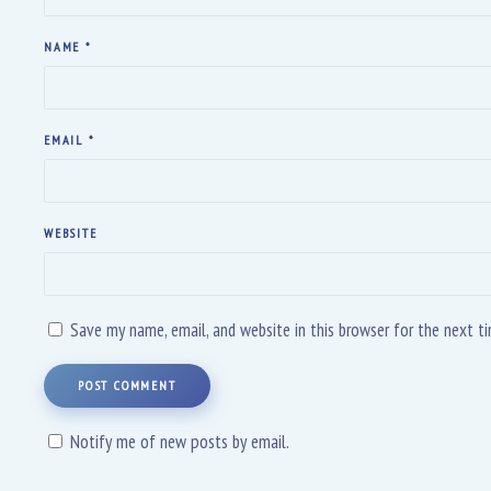
NAME
*
EMAIL
*
WEBSITE
Save my name, email, and website in this browser for the next 
POST COMMENT
Notify me of new posts by email.