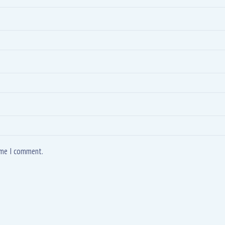
time I comment.