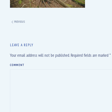
PREVIOUS
LEAVE A REPLY
Your email address will not be published. Required fields are marked
*
COMMENT