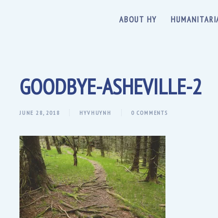
ABOUT HY
HUMANITARI
GOODBYE-ASHEVILLE-2
JUNE 28, 2018
HYVHUYNH
0 COMMENTS