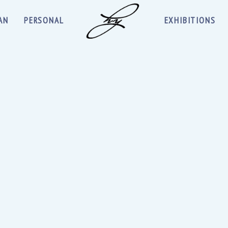
AN
PERSONAL
EXHIBITIONS