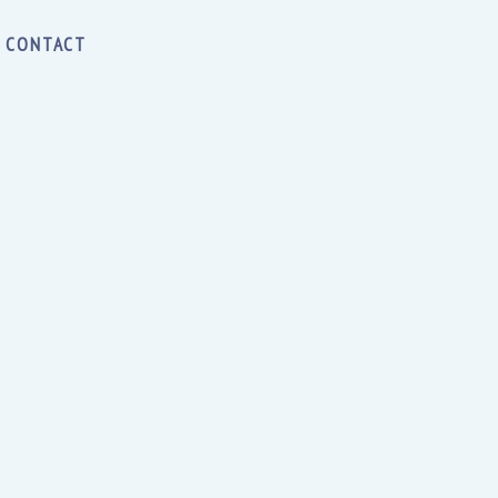
CONTACT