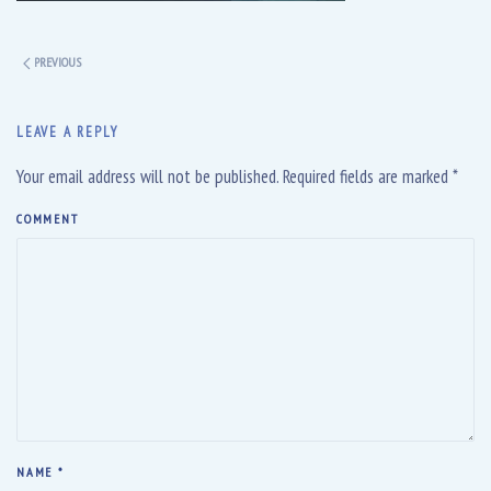
PREVIOUS
LEAVE A REPLY
Your email address will not be published. Required fields are marked
*
COMMENT
NAME
*