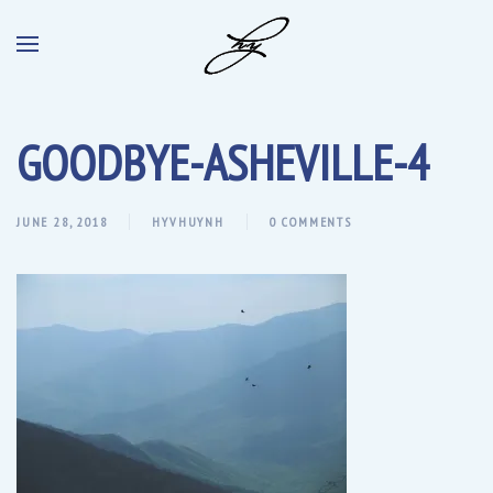
GOODBYE-ASHEVILLE-4
JUNE 28, 2018
HYVHUYNH
0 COMMENTS