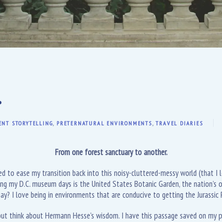
.
ENT STORYTELLING
,
PRETERNATURAL ENVIRONMENTS
,
TRAVEL DIARIES
From one forest sanctuary to another.
ded to ease my transition back into this noisy-cluttered-messy world (that I
ing my D.C. museum days is the United States Botanic Garden, the nation’s o
 say? I love being in environments that are conducive to getting the Jurassic
 but think about Hermann Hesse’s wisdom. I have this passage saved on my ph