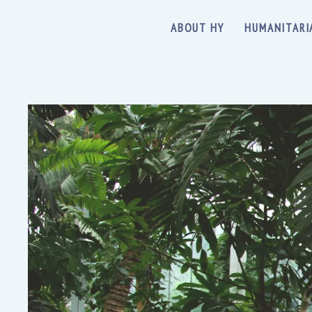
ABOUT HY
HUMANITARI