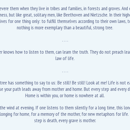
evere them when they live in tribes and families, in forests and groves. And
 but like great, solitary men, like Beethoven and Nietzsche. In their highes
lives for one thing only: to fulfill themselves according to their own laws, t
nothing is more exemplary than a beautiful, strong tree.
. . . .
knows how to listen to them, can learn the truth. They do not preach learni
law of life.
. . . .
ree has something to say to us: Be still! Be still! Look at me! Life is not eas
ause your path leads away from mother and home. But every step and every da
Home is within you, or home is nowhere at all.
he wind at evening. If one listens to them silently for a long time, this lon
 longing for home, for a memory of the mother, for new metaphors for life. 
step is death, every grave is mother.