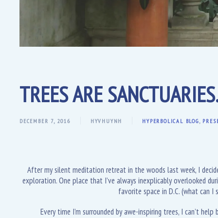
TREES ARE SANCTUARIES
DECEMBER 7, 2016
HYVHUYNH
HYPERBOLICAL BLOG
,
PRES
After my silent meditation retreat in the woods last week, I deci
exploration. One place that I’ve always inexplicably overlooked dur
favorite space in D.C. (what can I
Every time I’m surrounded by awe-inspiring trees, I can’t help