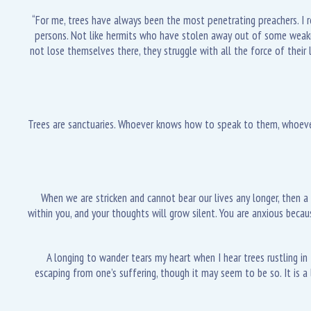
“For me, trees have always been the most penetrating preachers. I r
persons. Not like hermits who have stolen away out of some weakness,
not lose themselves there, they struggle with all the force of their 
Trees are sanctuaries. Whoever knows how to speak to them, whoever 
When we are stricken and cannot bear our lives any longer, then a t
within you, and your thoughts will grow silent. You are anxious bec
A longing to wander tears my heart when I hear trees rustling in t
escaping from one’s suffering, though it may seem to be so. It is a