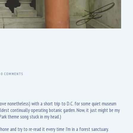
0 COMMENTS
 love nonetheless) with a short trip to D.C. for some quiet museum
ldest continually operating botanic garden. Now, it just might be my
 Park theme song stuck in my head.)
one and try to re-read it every time I’m in a forest sanctuary.