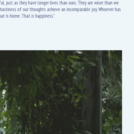
l, just as they have longer lives than ours. They are wiser than we
e hastiness of our thoughts achieve an incomparable joy. Whoever has
at is home. That is happiness.”