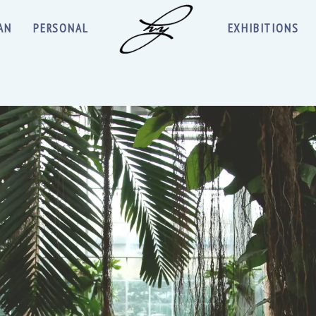
AN
PERSONAL
EXHIBITIONS