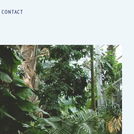
CONTACT