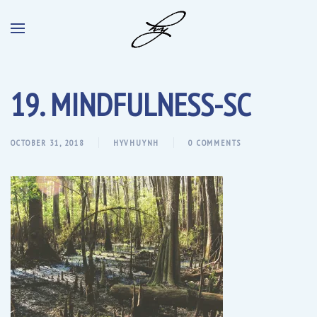
19. MINDFULNESS-SC
OCTOBER 31, 2018
HYVHUYNH
0 COMMENTS