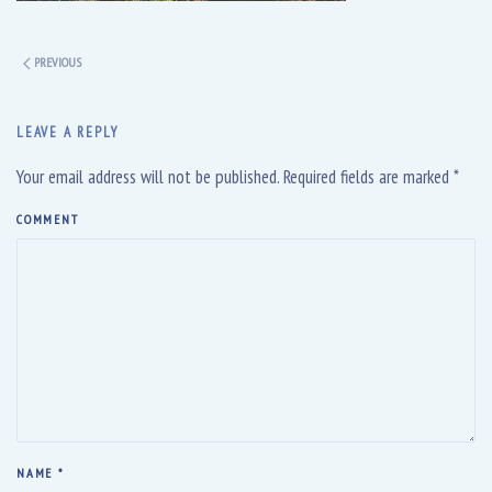
PREVIOUS
LEAVE A REPLY
Your email address will not be published. Required fields are marked
*
COMMENT
NAME
*