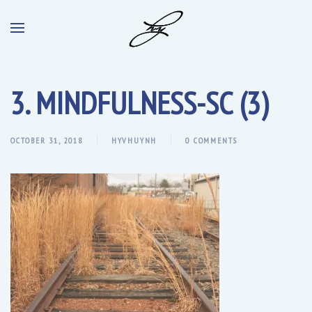
3. MINDFULNESS-SC (3)
OCTOBER 31, 2018
HYVHUYNH
0 COMMENTS