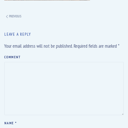
PREVIOUS
LEAVE A REPLY
Your email address will not be published. Required fields are marked
*
COMMENT
NAME
*