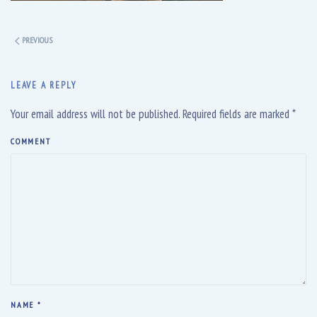
PREVIOUS
LEAVE A REPLY
Your email address will not be published. Required fields are marked
*
COMMENT
NAME
*