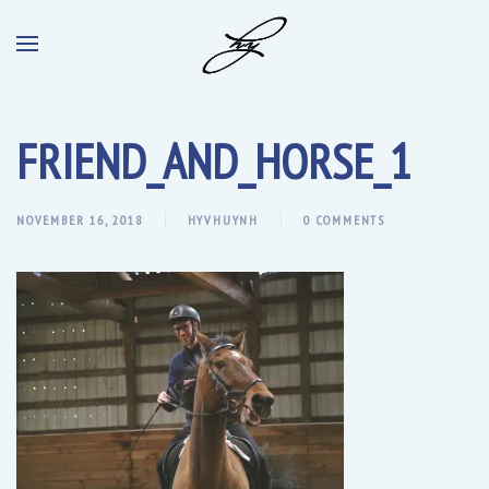
FRIEND_AND_HORSE_1
NOVEMBER 16, 2018
HYVHUYNH
0 COMMENTS