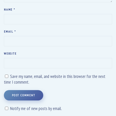
NAME
*
EMAIL
*
WEBSITE
Save my name, email, and website in this browser for the next
time I comment.
POST COMMENT
Notify me of new posts by email.