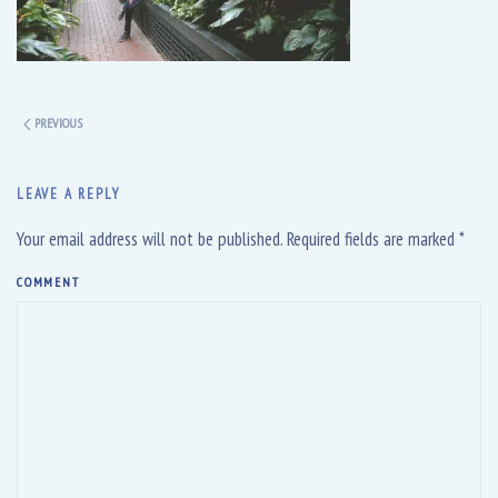
PREVIOUS
LEAVE A REPLY
Your email address will not be published. Required fields are marked
*
COMMENT