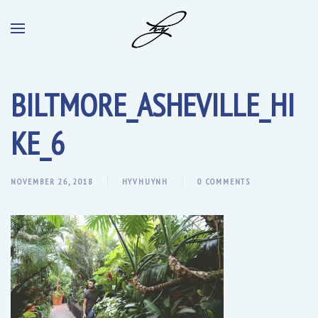
BILTMORE_ASHEVILLE_HI
KE_6
NOVEMBER 26, 2018
HYVHUYNH
0 COMMENTS