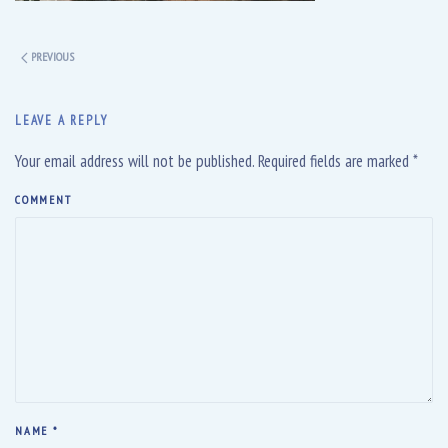
PREVIOUS
LEAVE A REPLY
Your email address will not be published. Required fields are marked
*
COMMENT
NAME
*