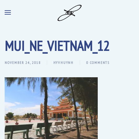
MUI_NE_VIETNAM_12
NOVEMBER 24, 2018
HYVHUYNH
0 COMMENTS