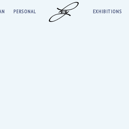
AN
PERSONAL
EXHIBITIONS