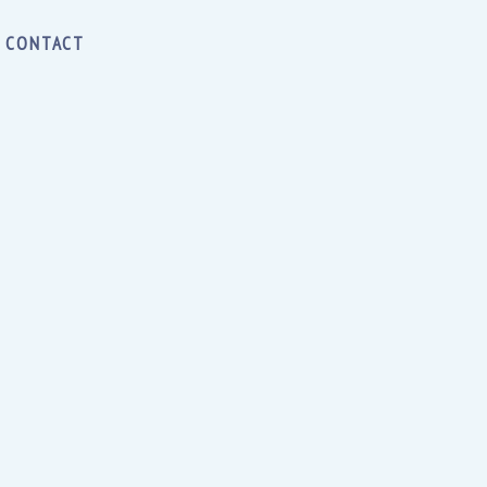
CONTACT