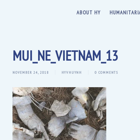
ABOUT HY
HUMANITARI
MUI_NE_VIETNAM_13
NOVEMBER 24, 2018
HYVHUYNH
0 COMMENTS