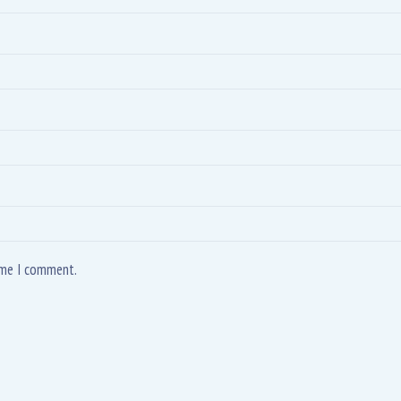
time I comment.