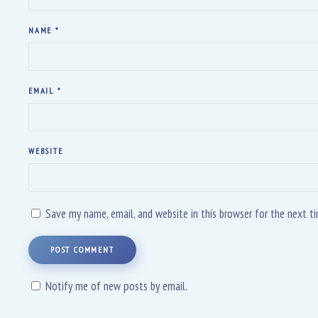
NAME
*
EMAIL
*
WEBSITE
Save my name, email, and website in this browser for the next 
POST COMMENT
Notify me of new posts by email.