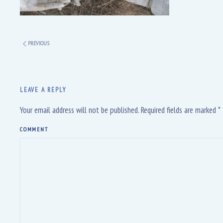
PREVIOUS
LEAVE A REPLY
Your email address will not be published. Required fields are marked
*
COMMENT