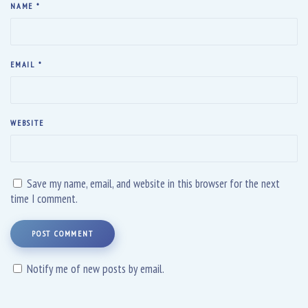
NAME
*
EMAIL
*
WEBSITE
Save my name, email, and website in this browser for the next
time I comment.
POST COMMENT
Notify me of new posts by email.