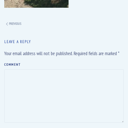
PREVIOUS
LEAVE A REPLY
Your email address will not be published. Required fields are marked
*
COMMENT