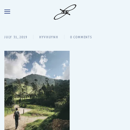
JULY 31, 2019
HYVHUYNH
0 COMMENTS