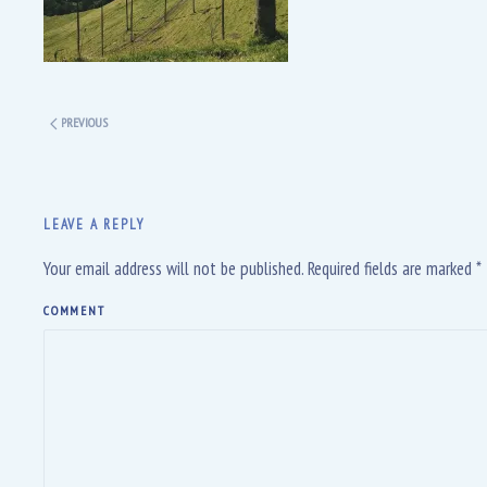
PREVIOUS
LEAVE A REPLY
Your email address will not be published. Required fields are marked
*
COMMENT