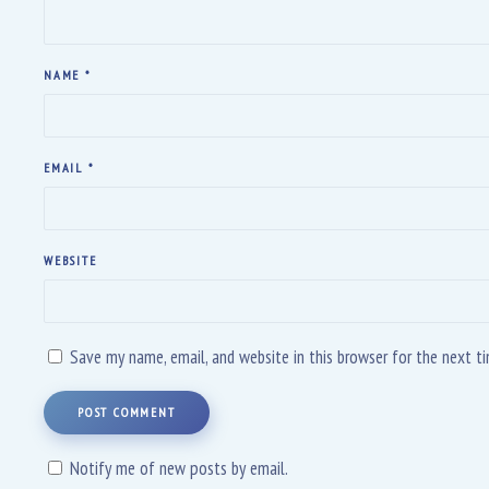
NAME
*
EMAIL
*
WEBSITE
Save my name, email, and website in this browser for the next 
POST COMMENT
Notify me of new posts by email.