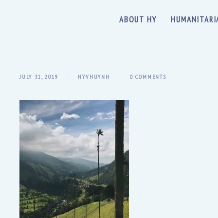
ABOUT HY
HUMANITARI
JULY 31, 2019
HYVHUYNH
0 COMMENTS