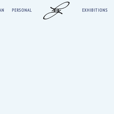
AN
PERSONAL
EXHIBITIONS