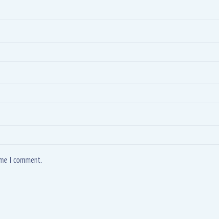
time I comment.