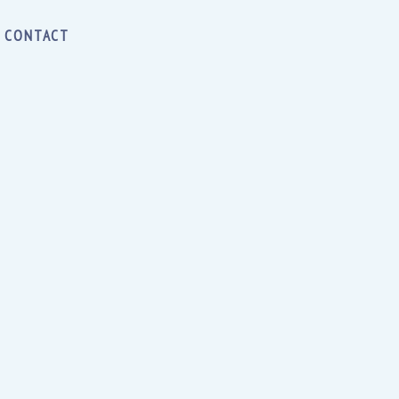
CONTACT