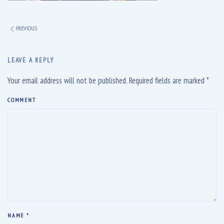
PREVIOUS
LEAVE A REPLY
Your email address will not be published. Required fields are marked
*
COMMENT
NAME
*