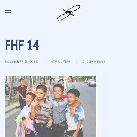
FHF 14
NOVEMBER 8, 2018
HYVHUYNH
0 COMMENTS