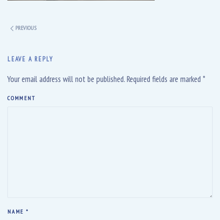
PREVIOUS
LEAVE A REPLY
Your email address will not be published. Required fields are marked
*
COMMENT
NAME
*