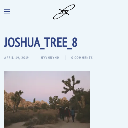
JOSHUA_TREE_8
APRIL 19, 2019
HYVHUYNH
0 COMMENTS