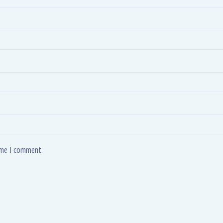
time I comment.