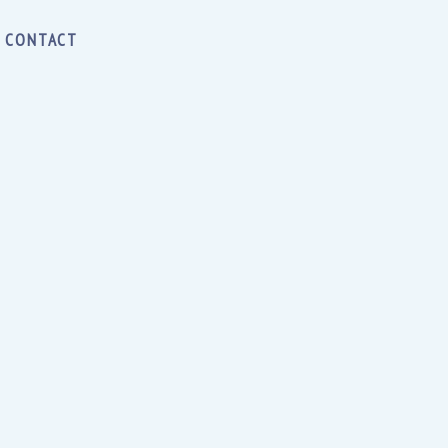
CONTACT