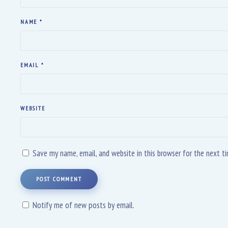
NAME
*
EMAIL
*
WEBSITE
Save my name, email, and website in this browser for the next 
POST COMMENT
Notify me of new posts by email.