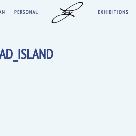
AN
PERSONAL
EXHIBITIONS
AD_ISLAND