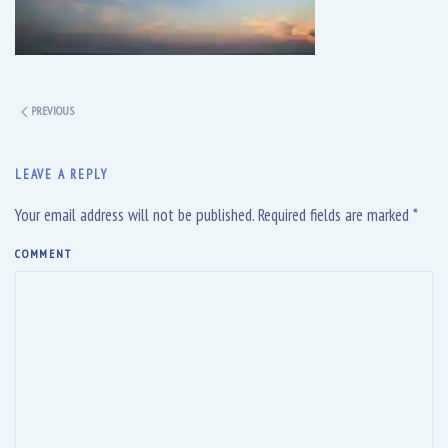
PREVIOUS
LEAVE A REPLY
Your email address will not be published. Required fields are marked
*
COMMENT