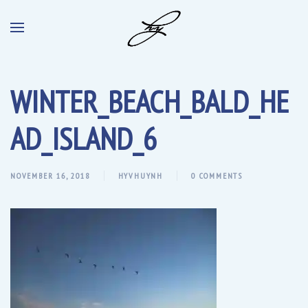
WINTER_BEACH_BALD_HE
AD_ISLAND_6
NOVEMBER 16, 2018
HYVHUYNH
0 COMMENTS