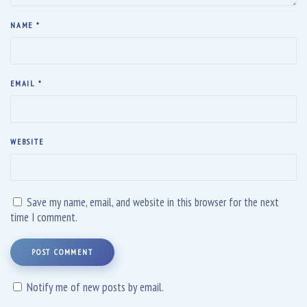
NAME
*
EMAIL
*
WEBSITE
Save my name, email, and website in this browser for the next
time I comment.
POST COMMENT
Notify me of new posts by email.