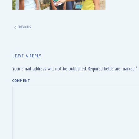
PREVIOUS
LEAVE A REPLY
Your email address will not be published. Required fields are marked
*
COMMENT