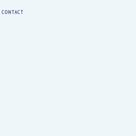
CONTACT