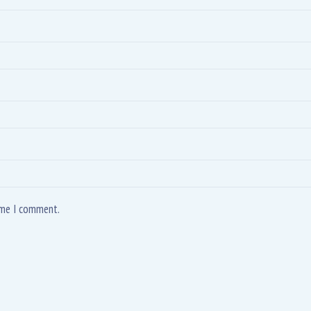
time I comment.