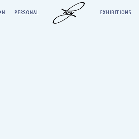
AN
PERSONAL
EXHIBITIONS