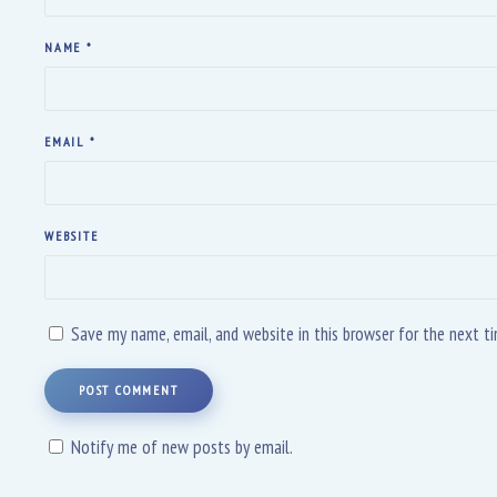
NAME
*
EMAIL
*
WEBSITE
Save my name, email, and website in this browser for the next 
POST COMMENT
Notify me of new posts by email.