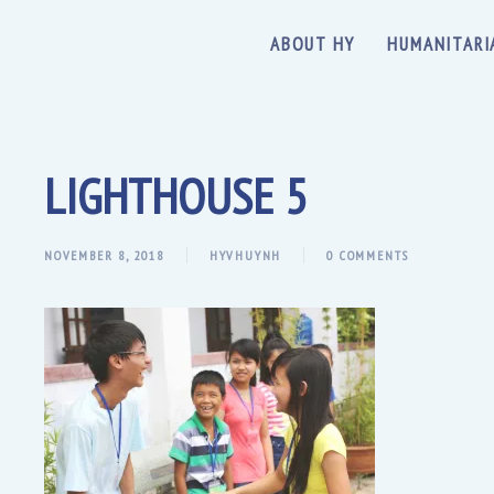
ABOUT HY
HUMANITARI
LIGHTHOUSE 5
NOVEMBER 8, 2018
HYVHUYNH
0 COMMENTS