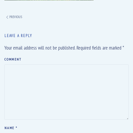
PREVIOUS
LEAVE A REPLY
Your email address will not be published. Required fields are marked
*
COMMENT
NAME
*