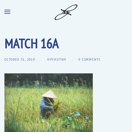
MATCH 16A
OCTOBER 31, 2018
HYVHUYNH
0 COMMENTS