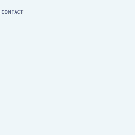
CONTACT