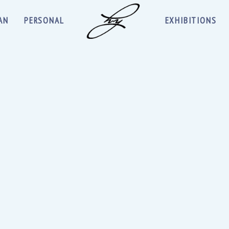
AN
PERSONAL
EXHIBITIONS