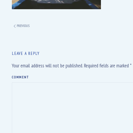
PREVIOUS
LEAVE A REPLY
Your email address will not be published. Required fields are marked
*
COMMENT