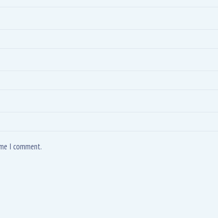
time I comment.