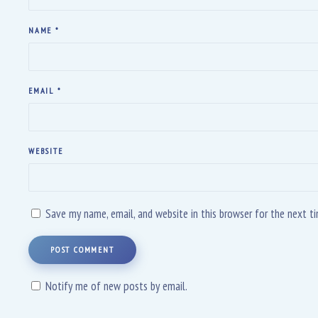
NAME
*
EMAIL
*
WEBSITE
Save my name, email, and website in this browser for the next 
POST COMMENT
Notify me of new posts by email.