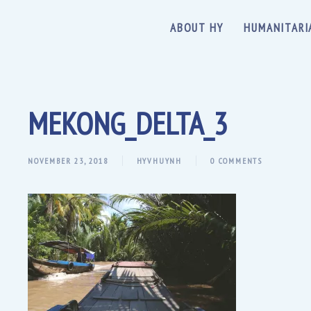
ABOUT HY
HUMANITARI
MEKONG_DELTA_3
NOVEMBER 23, 2018
HYVHUYNH
0 COMMENTS