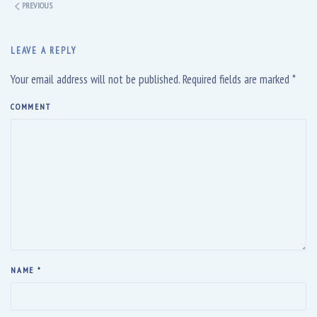
PREVIOUS
LEAVE A REPLY
Your email address will not be published. Required fields are marked
*
COMMENT
NAME
*