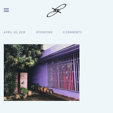
APRIL 19, 2019
HYVHUYNH
0 COMMENTS