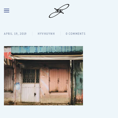
APRIL 19, 2019
HYVHUYNH
0 COMMENTS