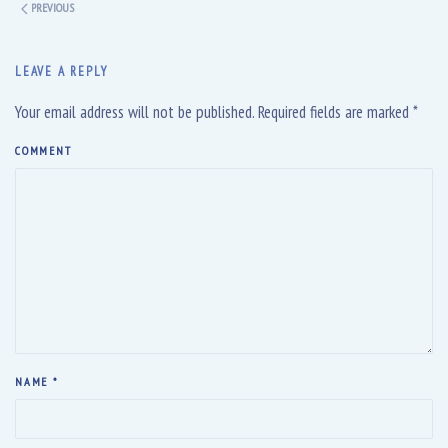
PREVIOUS
LEAVE A REPLY
Your email address will not be published. Required fields are marked
*
COMMENT
NAME
*